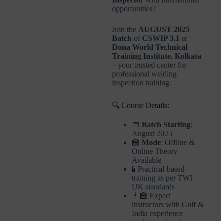
opportunities?
Join the
AUGUST 2025
Batch
of
CSWIP 3.1
at
Dona World Technical
Training Institute, Kolkata
– your trusted center for
professional welding
inspection training.
🔍 Course Details:
📅
Batch Starting
:
August 2025
🏫
Mode
: Offline &
Online Theory
Available
🧪 Practical-based
training as per TWI
UK standards
👨‍🏫 Expert
instructors with Gulf &
India experience