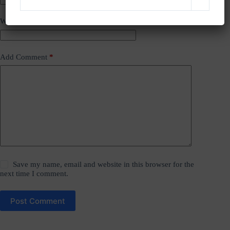
Website
Add Comment
*
Save my name, email and website in this browser for the
next time I comment.
Post Comment