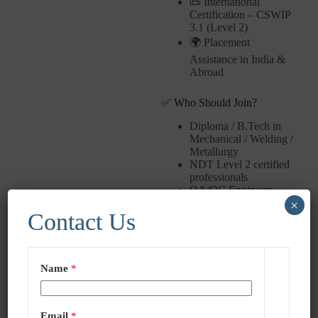
📜 International
Certification – CSWIP
3.1 (Level 2)
🌍 Placement
Assistance in India &
Abroad
✅ Who Should Join?
Diploma / B.Tech in
Mechanical / Welding /
Metallurgy
NDT Level 2 certified
professionals
QA/QC Engineers
looking to upgrade
×
Contact Us
📞 Enroll Now – Limited
Seats
Name
*
📲 Call/WhatsApp: +91-
9051932837 / +91-
8910218634
📧 Email:
Email
*