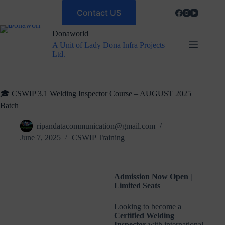
Contact US
Donaworld
A Unit of Lady Dona Infra Projects
Ltd.
🎓 CSWIP 3.1 Welding Inspector Course – AUGUST 2025
Batch
ripandatacommunication@gmail.com
June 7, 2025
CSWIP Training
Admission Now Open |
Limited Seats
Looking to become a
Certified Welding
Inspector
with international