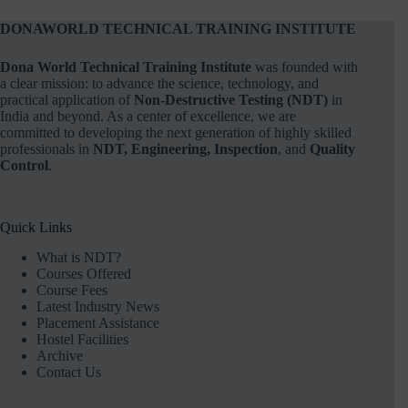
DONAWORLD TECHNICAL TRAINING INSTITUTE
Dona World Technical Training Institute
was founded with
a clear mission: to advance the science, technology, and
practical application of
Non-Destructive Testing (NDT)
in
India and beyond. As a center of excellence, we are
committed to developing the next generation of highly skilled
professionals in
NDT, Engineering, Inspection
, and
Quality
Control
.
Quick Links
What is NDT?
Courses Offered
Course Fees
Latest Industry News
Placement Assistance
Hostel Facilities
Archive
Contact Us