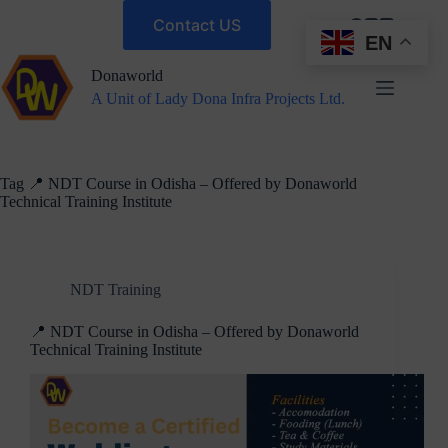
Contact US
EN
Donaworld
A Unit of Lady Dona Infra Projects Ltd.
Tag
📍 NDT Course in Odisha – Offered by Donaworld
Technical Training Institute
NDT Training
📍 NDT Course in Odisha – Offered by Donaworld
Technical Training Institute