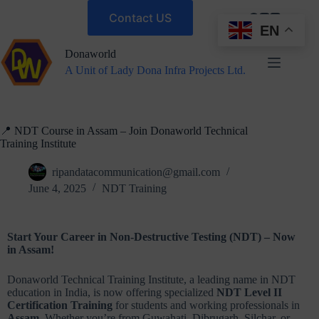
Contact US
EN
Donaworld
A Unit of Lady Dona Infra Projects Ltd.
📍 NDT Course in Assam – Join Donaworld Technical
Training Institute
ripandatacommunication@gmail.com
June 4, 2025
NDT Training
Start Your Career in Non-Destructive Testing (NDT) – Now
in Assam!
Donaworld Technical Training Institute, a leading name in NDT
education in India, is now offering specialized
NDT Level II
Certification Training
for students and working professionals in
Assam
. Whether you’re from Guwahati, Dibrugarh, Silchar, or