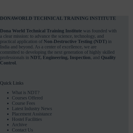
DONAWORLD TECHNICAL TRAINING INSTITUTE
Dona World Technical Training Institute
was founded with
a clear mission: to advance the science, technology, and
practical application of
Non-Destructive Testing (NDT)
in
India and beyond. As a center of excellence, we are
committed to developing the next generation of highly skilled
professionals in
NDT, Engineering, Inspection
, and
Quality
Control
.
Quick Links
What is NDT?
Courses Offered
Course Fees
Latest Industry News
Placement Assistance
Hostel Facilities
Archive
Contact Us