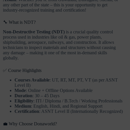
any other part of the state – this is your opportunity to get
industry-recognized training and certification!
🔧 What is NDT?
Non-Destructive Testing (NDT)
is a crucial quality control
process used in industries like oil & gas, power plants,
shipbuilding, aerospace, railways, and construction. It allows
technicians to inspect materials and structures without causing
any damage – making it one of the most in-demand skills
globally.
✅ Course Highlights
Courses Available
: UT, RT, MT, PT, VT (as per ASNT
Level II)
Mode
: Online + Offline Options Available
Duration
: 30 – 45 Days
Eligibility
: ITI / Diploma / B.Tech / Working Professionals
Medium
: English, Hindi, and Regional Support
Certification
: ASNT Level II (Internationally Recognized)
💼 Why Choose Donaworld?